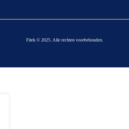
Fitek © 2025. Alle rechten voorbehouden.