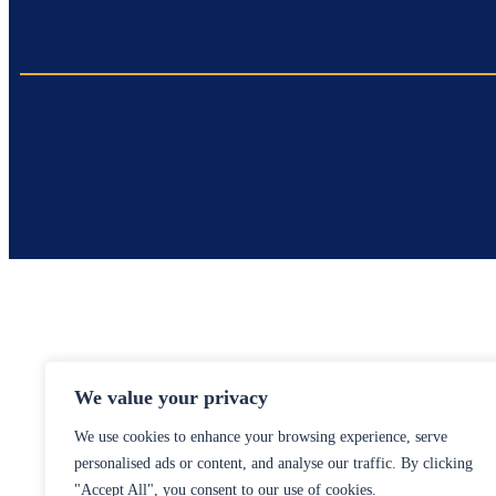
We value your privacy
We use cookies to enhance your browsing experience, serve
personalised ads or content, and analyse our traffic. By clicking
"Accept All", you consent to our use of cookies.