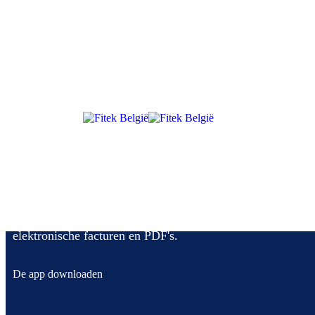
The mandate applies to all VAT-registered businesses established in S
government (B2G) transactions. (Confirm scope details with official g
Met Fitek beheer je jouw aankoopfacturen, van
goedkeuringsflow tot automatisch boeken van
elektronische facturen en PDF's.
De app downloaden