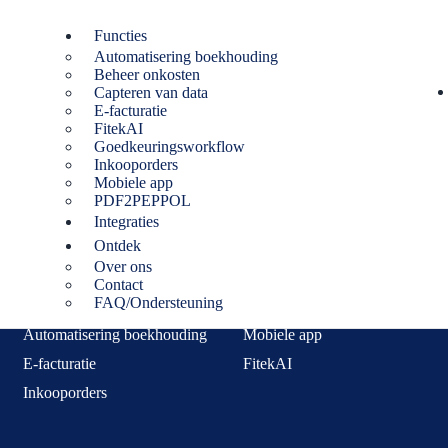
Functies
Automatisering boekhouding
Beheer onkosten
lovakia. From 1 January 2027 they must issue and receive invoices elec
Capteren van data
uidance before publishing.)
E-facturatie
FitekAI
Goedkeuringsworkflow
Inkooporders
Mobiele app
PDF2PEPPOL
Integraties
Functies
Ontdek
Over ons
Capteren van data
Beheer onkosten
Contact
FAQ/Ondersteuning
Goedkeuringsworkflow
PDF2PEPPOL
Automatisering boekhouding
Mobiele app
E-facturatie
FitekAI
Inkooporders