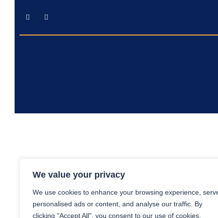
We value your privacy
We use cookies to enhance your browsing experience, serv
personalised ads or content, and analyse our traffic. By
clicking "Accept All", you consent to our use of cookies.