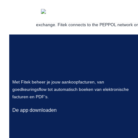
PEPPOL is a pan-European network for exchanging el
the tax authority as an additional party so invoice d
exchange. Fitek connects to the PEPPOL network on
Met Fitek beheer je jouw aankoopfacturen, van
goedkeuringsflow tot automatisch boeken van elektronische
facturen en PDF's.
De app downloaden