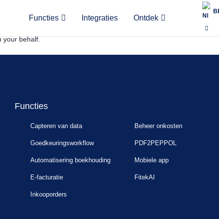
B
ectronic documents securely between businesses and authorities. Slo
Functies
Integraties
Ontdek
ata is reported to the Financial Administration in near real time, along
 your behalf.
Functies
Capteren van data
Beheer onkosten
Goedkeuringsworkflow
PDF2PEPPOL
Automatisering boekhouding
Mobiele app
E-facturatie
FitekAI
Inkooporders