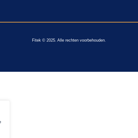
Fitek © 2025. Alle rechten voorbehouden.
e